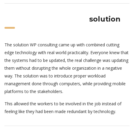
solution
The solution WP consulting came up with combined cutting
edge technology with real world practicality. Everyone knew that
the systems had to be updated, the real challenge was updating
them without disrupting the whole organization in a negative
way. The solution was to introduce proper workload
management done through computers, while providing mobile
platforms to the stakeholders.
This allowed the workers to be involved in the job instead of
feeling like they had been made redundant by technology.