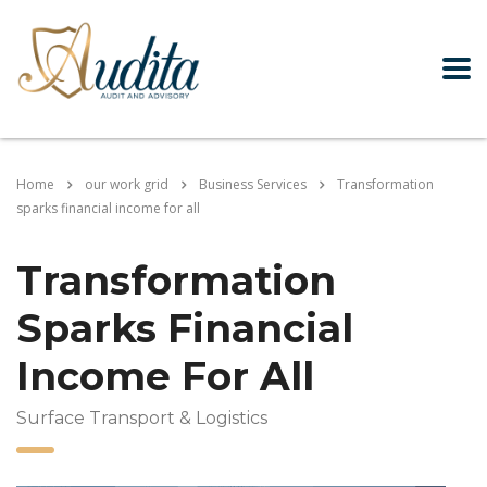
Home
our work grid
Business Services
Transformation
sparks financial income for all
Transformation
Sparks Financial
Income For All
Surface Transport & Logistics