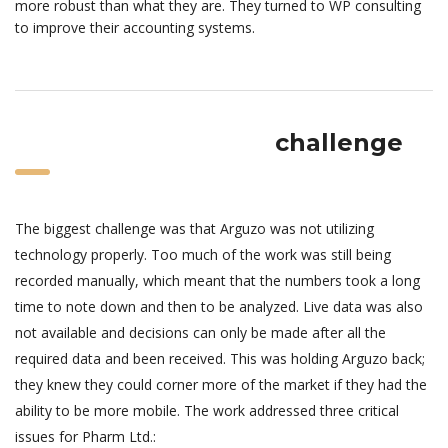
more robust than what they are. They turned to WP consulting
to improve their accounting systems.
challenge
The biggest challenge was that Arguzo was not utilizing
technology properly. Too much of the work was still being
recorded manually, which meant that the numbers took a long
time to note down and then to be analyzed. Live data was also
not available and decisions can only be made after all the
required data and been received. This was holding Arguzo back;
they knew they could corner more of the market if they had the
ability to be more mobile. The work addressed three critical
issues for Pharm Ltd.: