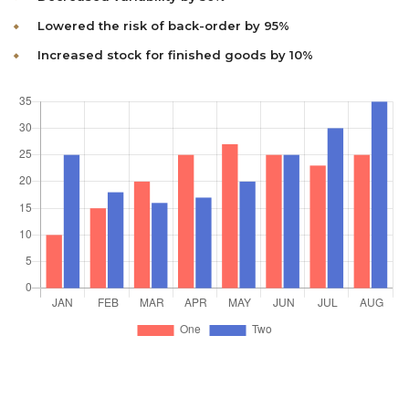
Lowered the risk of back-order by 95%
Increased stock for finished goods by 10%