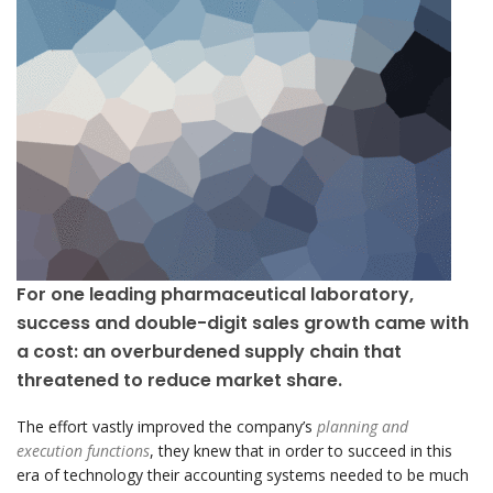
For one leading pharmaceutical laboratory,
success and double-digit sales growth came with
a cost: an overburdened supply chain that
threatened to reduce market share.
The effort vastly improved the company’s
planning and
execution functions
, they knew that in order to succeed in this
era of technology their accounting systems needed to be much