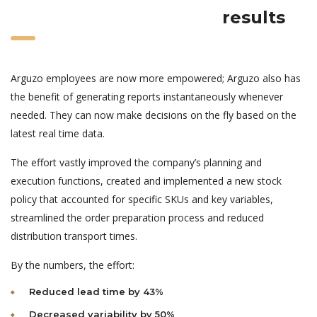
results
Arguzo employees are now more empowered; Arguzo also has
the benefit of generating reports instantaneously whenever
needed. They can now make decisions on the fly based on the
latest real time data.
The effort vastly improved the company’s planning and
execution functions, created and implemented a new stock
policy that accounted for specific SKUs and key variables,
streamlined the order preparation process and reduced
distribution transport times.
By the numbers, the effort:
Reduced lead time by 43%
Decreased variability by 50%