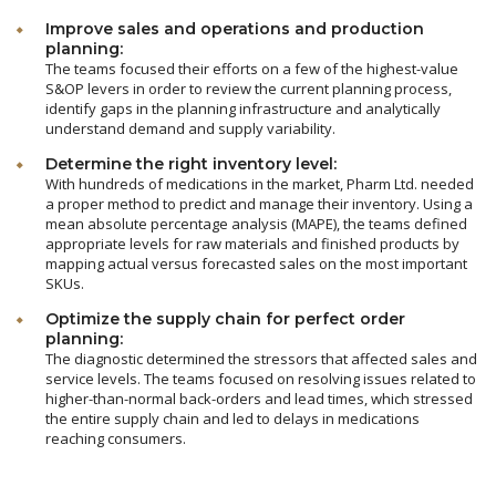
Improve sales and operations and production
planning:
The teams focused their efforts on a few of the highest-value
S&OP levers in order to review the current planning process,
identify gaps in the planning infrastructure and analytically
understand demand and supply variability.
Determine the right inventory level:
With hundreds of medications in the market, Pharm Ltd. needed
a proper method to predict and manage their inventory. Using a
mean absolute percentage analysis (MAPE), the teams defined
appropriate levels for raw materials and finished products by
mapping actual versus forecasted sales on the most important
SKUs.
Optimize the supply chain for perfect order
planning:
The diagnostic determined the stressors that affected sales and
service levels. The teams focused on resolving issues related to
higher-than-normal back-orders and lead times, which stressed
the entire supply chain and led to delays in medications
reaching consumers.