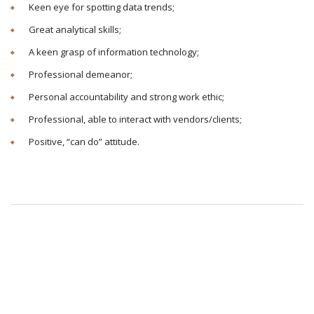
Keen eye for spotting data trends;
Great analytical skills;
A keen grasp of information technology;
Professional demeanor;
Personal accountability and strong work ethic;
Professional, able to interact with vendors/clients;
Positive, “can do” attitude.