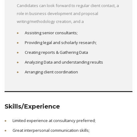
Candidates can look forward to regular client contact, a
role in business development and proposal
writing/methodology creation, and a
Assisting senior consultants;
Providing legal and scholarly research;
Creating reports & Gathering Data
Analyzing Data and understanding results
Arranging client coordination
Skills/Experience
Limited experience at consultancy preferred;
Great interpersonal communication skills;