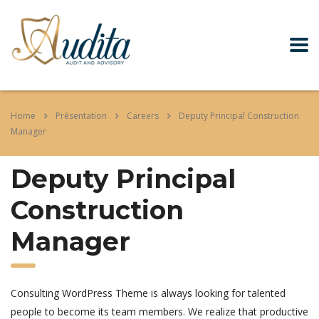
Home
Présentation
Careers
Deputy Principal Construction
Manager
Deputy Principal
Construction
Manager
Consulting WordPress Theme is always looking for talented
people to become its team members. We realize that productive