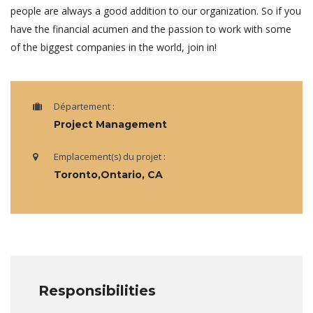
people are always a good addition to our organization. So if you
have the financial acumen and the passion to work with some
of the biggest companies in the world, join in!
Département :
Project Management
Emplacement(s) du projet :
Toronto,Ontario, CA
Responsibilities